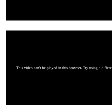
This video can't be played in this browser. Try using a differ