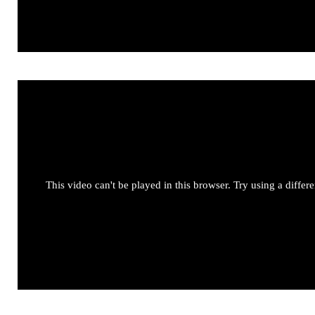
This video can't be played in this browser. Try using a differ