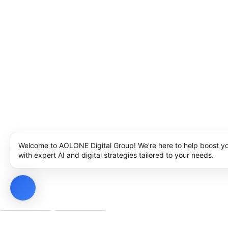
Welcome to AOLONE Digital Group! We're here to help boost y
with expert AI and digital strategies tailored to your needs.
Privacy Policy
Cookie Policy