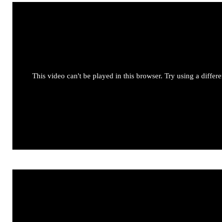
This video can't be played in this browser. Try using a differ