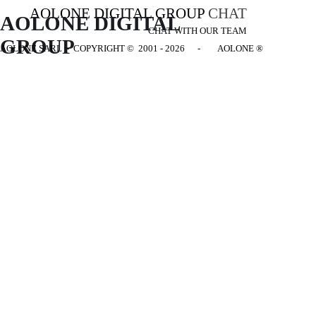
AOLONE DIGITAL GROUP
CHAT
AOLONE DIGITAL 
CHAT WITH OUR TEAM
GROUP
AOLONE SARL - COPYRIGHT
© 2001 - 2026 - AOLONE ®
Back to content