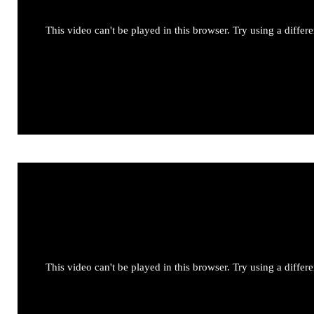
This video can't be played in this browser. Try using a differ
This video can't be played in this browser. Try using a differ