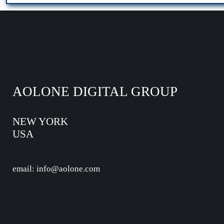
AOLONE DIGITAL GROUP
NEW YORK
USA
email: info@aolone.com