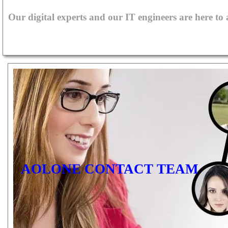
Our digital experts and our IT engineers are here to
AOLONE CONTACT TEAM