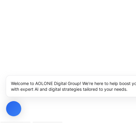
Welcome to AOLONE Digital Group! We're here to help boost y
with expert AI and digital strategies tailored to your needs.
Privacy Policy
Cookie Policy