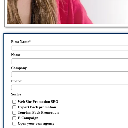
First Name
*
Name
Company
Phone:
Sector:
Web Site Promotion SEO
Export Pack promotion
Tourism Pack Promotion
E-Campaign
Open your own agency