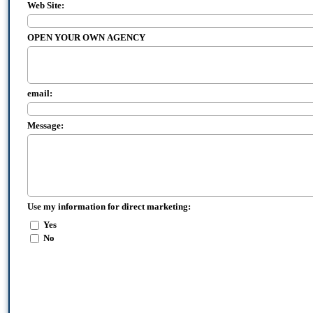
Web Site:
OPEN YOUR OWN AGENCY
email:
Message:
Use my information for direct marketing:
Yes
No