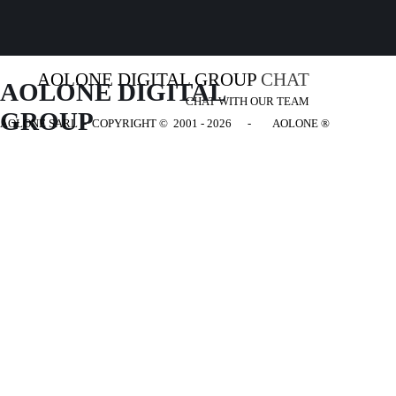
AOLONE DIGITAL GROUP
CHAT
AOLONE DIGITAL 
CHAT WITH OUR TEAM
GROUP
AOLONE SARL - COPYRIGHT
© 2001 - 2026 - AOLONE ®
Back to content