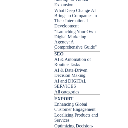
Expansion
What Deep Change AI
Brings to Companies in
Their International
Development
"Launching Your Own
Digital Marketing
Agency: A
Comprehensive Guide"
Skip block SEO
SEO
AI & Automation of
Routine Tasks
AI & Data-Driven
Decision Making
AI and DIGITAL
SERVICES
All categories
Skip block EXPORT
EXPORT
Enhancing Global
Customer Engagement
Localizing Products and
Services
Optimizing Decision-