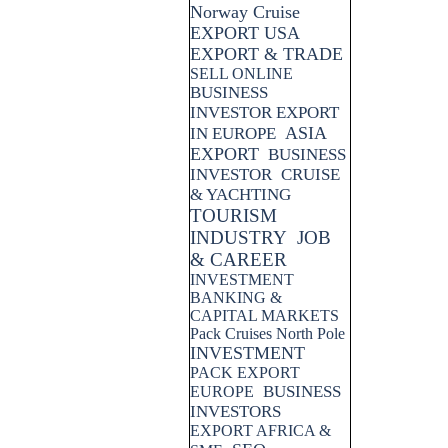
Norway Cruise
EXPORT USA
EXPORT & TRADE
SELL ONLINE
BUSINESS
INVESTOR EXPORT
ASIA
IN EUROPE
EXPORT
BUSINESS
INVESTOR
CRUISE
& YACHTING
TOURISM
INDUSTRY
JOB
& CAREER
INVESTMENT
BANKING &
CAPITAL MARKETS
Pack Cruises North Pole
INVESTMENT
PACK EXPORT
BUSINESS
EUROPE
INVESTORS
EXPORT AFRICA &