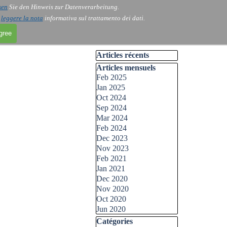
sen
Sie den Hinweis zur Datenverarbeitung.
i
leggere la nota
informativa sul trattamento dei dati.
agree
Skip block Articles récents
Articles récents
Skip block Articles mensuels
Articles mensuels
Feb 2025
Jan 2025
Oct 2024
Sep 2024
Mar 2024
Feb 2024
Dec 2023
Nov 2023
Feb 2021
Jan 2021
Dec 2020
Nov 2020
Oct 2020
Jun 2020
Skip block Catégories
Catégories