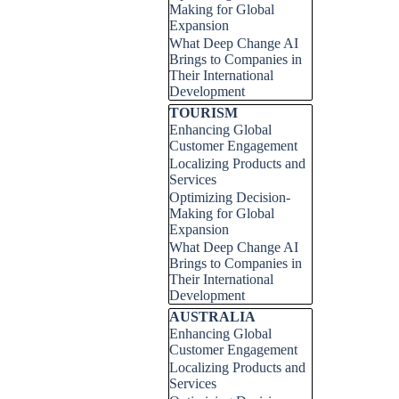
Making for Global
Expansion
What Deep Change AI
Brings to Companies in
Their International
Development
Skip block TOURISM
TOURISM
Enhancing Global
Customer Engagement
Localizing Products and
Services
Optimizing Decision-
Making for Global
Expansion
What Deep Change AI
Brings to Companies in
Their International
Development
Skip block AUSTRALIA
AUSTRALIA
Enhancing Global
Customer Engagement
Localizing Products and
Services