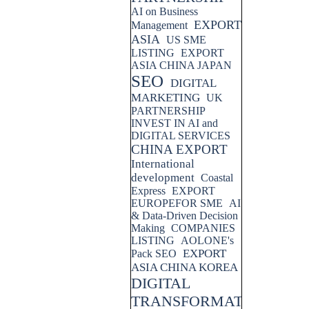
AI on Business
EXPORT
Management
ASIA
US SME
LISTING
EXPORT
ASIA CHINA JAPAN
SEO
DIGITAL
MARKETING
UK
PARTNERSHIP
INVEST IN AI and
DIGITAL SERVICES
CHINA EXPORT
International
development
Coastal
Express
EXPORT
EUROPEFOR SME
AI
& Data-Driven Decision
Making
COMPANIES
LISTING
AOLONE's
EXPORT
Pack SEO
ASIA CHINA KOREA
DIGITAL
TRANSFORMATION