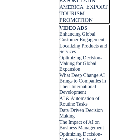
EXPORT LATIN
EXPORT
AMERICA
TOURISM
PROMOTION
Skip block VIDEO ADS
VIDEO ADS
Enhancing Global
Customer Engagement
Localizing Products and
Services
Optimizing Decision-
Making for Global
Expansion
What Deep Change AI
Brings to Companies in
Their International
Development
AI & Automation of
Routine Tasks
Data-Driven Decision
Making
The Impact of AI on
Business Management
Optimizing Decision-
Making for Global