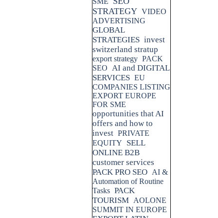
SEO
SME
STRATEGY
VIDEO
ADVERTISING
GLOBAL
STRATEGIES
invest
switzerland stratup
export strategy
PACK
AI and DIGITAL
SEO
SERVICES
EU
COMPANIES LISTING
EXPORT EUROPE
FOR SME
opportunities that AI
offers and how to
invest
PRIVATE
SELL
EQUITY
ONLINE B2B
customer services
PACK PRO SEO
AI &
Automation of Routine
PACK
Tasks
TOURISM
AOLONE
SUMMIT IN EUROPE