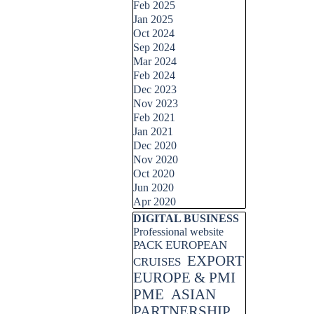
Feb 2025
Jan 2025
Oct 2024
Sep 2024
Mar 2024
Feb 2024
Dec 2023
Nov 2023
Feb 2021
Jan 2021
Dec 2020
Nov 2020
Oct 2020
Jun 2020
Apr 2020
Skip block DIGITAL BUSINESS
DIGITAL BUSINESS
Professional website
PACK EUROPEAN
EXPORT
CRUISES
EUROPE & PMI
PME
ASIAN
PARTNERSHIP