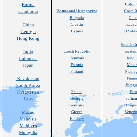
Colom
Burma
Bosnia and Herzegovina
Costa R
Cambodia
Bulgaria
Cub
Croatia
Ecuad
China
Cyprus
El Sala
Georgia
Hong Kong
French G
Czech Republic
Guatem
India
Denmark
Hondu
Indonesia
Estonia
Mexi
Japan
Finland
Nicara
Pana
Kazakhstan
Paragu
South Korea
France
Peru
Kyrgyzstan
Georgia
Surin
Laos
Germany
Urugu
Greece
Venezu
Macau
Hungary
Malaysia
Maldives
Mongolia