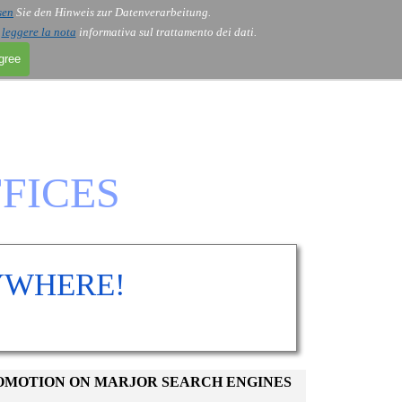
sen
Sie den Hinweis zur Datenverarbeitung.
i
leggere la nota
informativa sul trattamento dei dati.
agree
FICES
YWHERE!
ROMOTION ON MARJOR SEARCH ENGINES