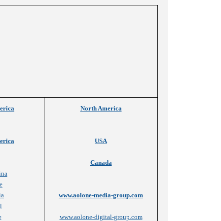
erica
North America
erica
USA
Canada
ina
e
ia
www.aolone-media-group.com
l
e
www.aolone-digital-group.com