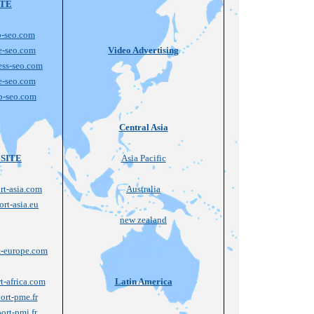
ITE
-seo.com
e-seo.com
Video Advertising
ss-seo.com
e-seo.com
b-seo.com
Central Asia
SITE
Asia Pacific
t-asia.com
Australia
rt-asia.eu
new zealand
-europe.com
-africa.com
Latin America
rt-pme.fr
rt-pmi.fr