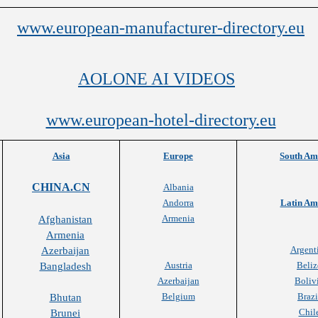
www.european-manufacturer-directory.eu
AOLONE AI VIDEOS
www.european-hotel-directory.
eu
Asia
Europe
South Am
CHINA.CN
Albania
Andorra
Latin Am
Armenia
Afghanistan
Armenia
Argent
Azerbaijan
Austria
Beliz
Bangladesh
Azerbaijan
Boliv
Belgium
Brazi
Bhutan
Chil
Brunei