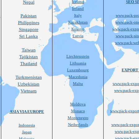
Iceland
SEO S
Nepal
Ireland
Italy
www.pack-pro
Pakistan
Kazakhstan
www.pack-on
Philippines
Kosovo
www.pack-expre
Singapore
Latvia
www.pack-sit
Sri Lanka
www.pack-we
Taiwan
Liechtenstein
Tajikistan
Lithuania
Thailand
Luxembourg
EXPORT 
Macedonia
Turkmenistan
Malta
www.pack-expor
Uzbekistan
www.pack-expo
Vietnam
Moldova
Monaco
www.pack-export
ASIA VIA EUROPE
Montenegro
Netherlands
www.pack-export
Indonesia
www.pack-expo
Japan
www.pack-expo
Malaysia