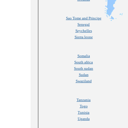
Sao Tome and Principe
Senegal
Seychelles
Sierra leone
Somalia
South africa
South sudan
Sudan
Swaziland
Tanzania
Togo
Tunisia
Uganda