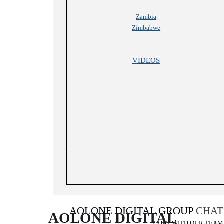
Zambia
Zimbabwe
VIDEOS
AOLONE DIGITAL GROUP
CHAT
AOLONE DIGITAL 
CHAT WITH OUR TEAM