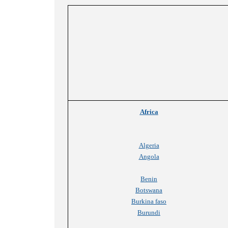
Africa
Algeria
Angola
Benin
Botswana
Burkina faso
Burundi