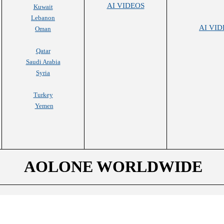
AI VIDEOS
Kuwait
Lebanon
AI VID
Oman
Qatar
Saudi Arabia
Syria
Turkey
Yemen
AOLONE WORLDWIDE