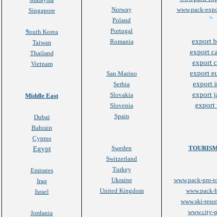
Norway
www.pack-expo
Singapore
Poland
Portugal
South Korea
export b
Romania
Taiwan
export c
Thailand
export 
Vietnam
export e
San Marino
export i
Serbia
export 
Slovakia
Middle East
export
Slovenia
Spain
Dubai
Bahrain
Cyprus
Sweden
TOURISM
Egypt
Switzerland
Turkey
Emirates
Ukraine
www.pack-pro-t
Iraq
United Kingdom
www.pack-h
Israel
www.ski-resor
www.city-p
Jordania