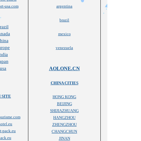
rt-usa.com
argentina
brazil
razil
anada
mexico
china
urope
venezuela
ndia
japan
 usa
AOLONE.CN
CHINA CITIES
 SITE
HONG KONG
BEIJING
SHIJIAZHUANG
ourisme.com
HANGZHOU
otel.eu
ZHENGZHOU
t-pack.eu
CHANGCHUN
ack.eu
JINAN