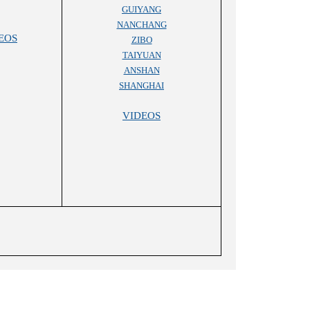
GUIYANG
NANCHANG
EOS
ZIBO
TAIYUAN
ANSHAN
SHANGHAI
VIDEOS