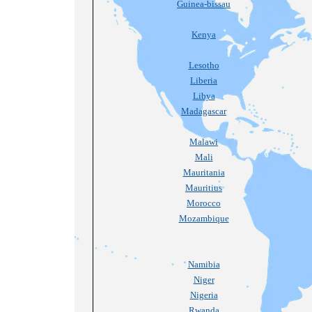
Guinea-bissau
Kenya
Lesotho
Liberia
Libya
Madagascar
Malawi
Mali
Mauritania
Mauritius
Morocco
Mozambique
Namibia
Niger
Nigeria
Rwanda