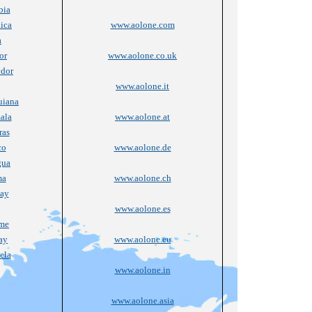
bia
ica
www.aolone.com
a
or
www.aolone.co.uk
vdor
www.aolone.it
uiana
ala
www.aolone.at
ras
co
www.aolone.de
gua
ma
www.aolone.ch
ay
www.aolone.es
ame
ay
www.aolone.eu
ela
www.aolone.in
www.aolone.asia