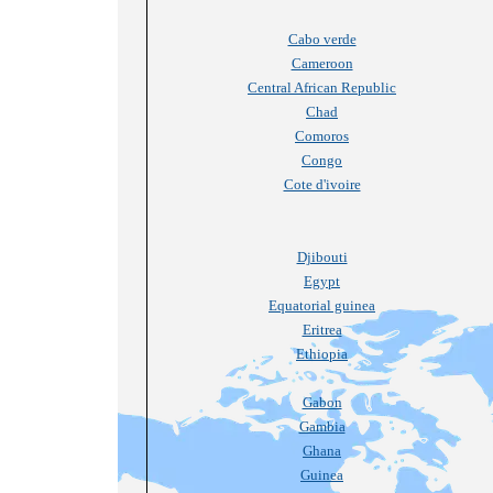
Cabo verde
Cameroon
Central African Republic
Chad
Comoros
Congo
Cote d'ivoire
Djibouti
Egypt
Equatorial guinea
Eritrea
Ethiopia
Gabon
Gambia
Ghana
Guinea